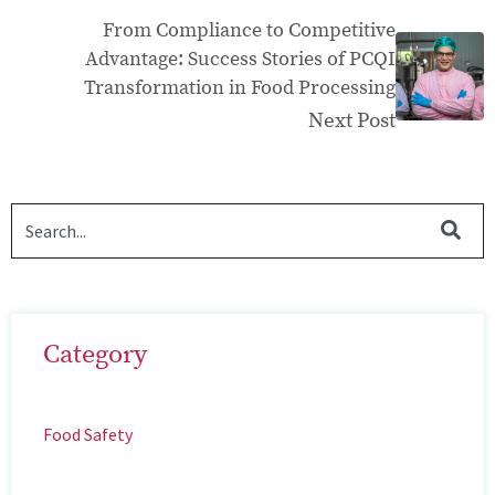
From Compliance to Competitive
Advantage: Success Stories of PCQI
Transformation in Food Processing
Next Post
Category
Food Safety