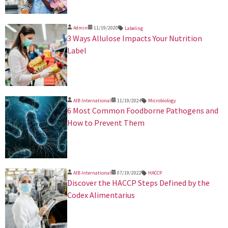
Admin
11/19/2020
Labeling
3 Ways Allulose Impacts Your Nutrition
Label
AIB International
11/19/2024
Microbiology
​6 Most Common Foodborne Pathogens and
How to Prevent Them
AIB International
07/19/2022
HACCP
Discover the HACCP Steps Defined by the
Codex Alimentarius