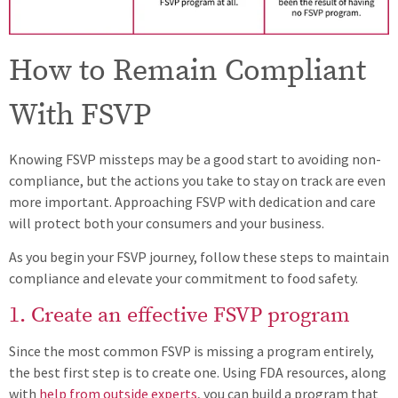
How to Remain Compliant
With FSVP
Knowing FSVP missteps may be a good start to avoiding non-
compliance, but the actions you take to stay on track are even
more important. Approaching FSVP with dedication and care
will protect both your consumers and your business.
As you begin your FSVP journey, follow these steps to maintain
compliance and elevate your commitment to food safety.
1. Create an effective FSVP program
Since the most common FSVP is missing a program entirely,
the best first step is to create one. Using FDA resources, along
with
help from outside experts
, you can build a program that