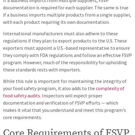
If a business imports from multiple suppliers, FSVP
documentation is required for each supplier. The same is true
if a business imports multiple products from a single supplier,
with each product requiring its own documentation.
International manufacturers must also adhere to these
regulations if they plan to export products to the U.S. These
exporters must appoint a U.S.-based representative to ensure
they comply with FDA regulations and follow an effective FSVP
program. However, much of the responsibility for upholding
these standards rests with importers.
While this rule is important for maintaining the integrity of
your food safety program, it also adds to the
complexity of
food safety audits
. Inspectors will expect proper
documentation and verification of FSVP efforts — which
makes it vital that you understand and meet this program's
core requirements.
Core Requirements of FSVP