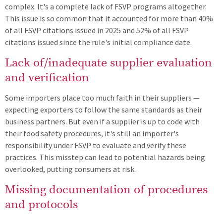
complex. It's a complete lack of FSVP programs altogether.
This issue is so common that it accounted for more than 40%
of all FSVP citations issued in 2025 and 52% of all FSVP
citations issued since the rule's initial compliance date.
Lack of/inadequate supplier evaluation
and verification
Some importers place too much faith in their suppliers —
expecting exporters to follow the same standards as their
business partners. But even if a supplier is up to code with
their food safety procedures, it's still an importer's
responsibility under FSVP to evaluate and verify these
practices. This misstep can lead to potential hazards being
overlooked, putting consumers at risk.
Missing documentation of procedures
and protocols