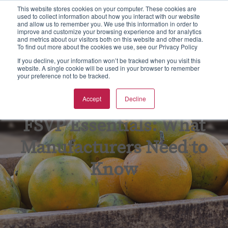
This website stores cookies on your computer. These cookies are
used to collect information about how you interact with our website
S
and allow us to remember you. We use this information in order to
e
improve and customize your browsing experience and for analytics
aining
rtification
spections & Consulting
bout Us
To
F
F
Ba
N
and metrics about our visitors both on this website and other media.
a
To find out more about the cookies we use, see our Privacy Policy
r
w all
w all
w all
w All
Vie
Vie
Vie
Vie
Vie
If you decline, your information won’t be tracked when you visit this
c
website. A single cookie will be used in your browser to remember
your preference not to be tracked.
h
Ba
Tr
As
Eq
Fo
pics
CGS Certification
od Safety
B Non Profit
Accept
Decline
GF
On
En
Kil
rmats
SC 22000 Certification
king Inspections & Consulting
B International Blog
FSVP Essentials: What
GM
Pr
Fo
Qu
 Certification
w Business Forms
reers
Manufacturers Need to
In
Fo
F Certification
adership Team
Know
Re
G
PO Supply Chain Certification
tners & Alliances
Tr
Su
 International Quality Policy
sources