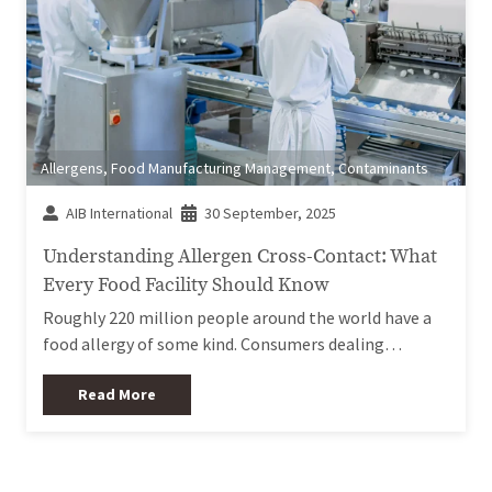
Allergens
,
Food Manufacturing Management
,
Contaminants
AIB International
30 September, 2025
Understanding Allergen Cross-Contact: What
Every Food Facility Should Know
Roughly 220 million people around the world have a
food allergy of some kind. Consumers dealing…
Read More