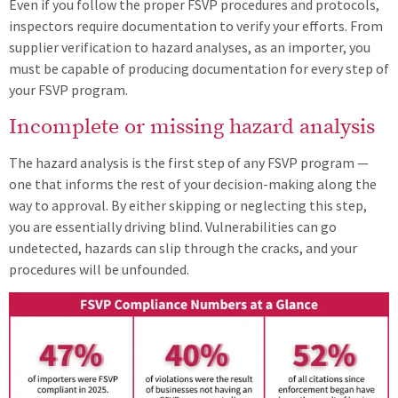
Even if you follow the proper FSVP procedures and protocols,
inspectors require documentation to verify your efforts. From
supplier verification to hazard analyses, as an importer, you
must be capable of producing documentation for every step of
your FSVP program.
Incomplete or missing hazard analysis
The hazard analysis is the first step of any FSVP program —
one that informs the rest of your decision-making along the
way to approval. By either skipping or neglecting this step,
you are essentially driving blind. Vulnerabilities can go
undetected, hazards can slip through the cracks, and your
procedures will be unfounded.