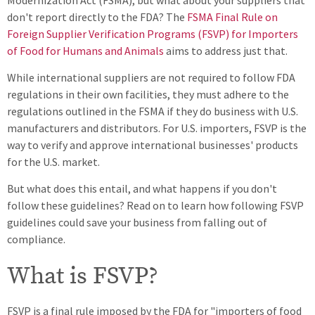
don't report directly to the FDA? The
FSMA Final Rule on
Foreign Supplier Verification Programs (FSVP) for Importers
of Food for Humans and Animals
aims to address just that.
While international suppliers are not required to follow FDA
regulations in their own facilities, they must adhere to the
regulations outlined in the FSMA if they do business with U.S.
manufacturers and distributors. For U.S. importers, FSVP is the
way to verify and approve international businesses' products
for the U.S. market.
But what does this entail, and what happens if you don't
follow these guidelines? Read on to learn how following FSVP
guidelines could save your business from falling out of
compliance.
What is FSVP?
FSVP is a final rule imposed by the FDA for "importers of food