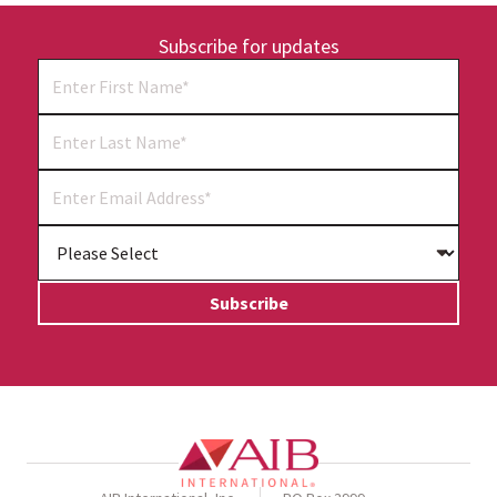
Subscribe for updates