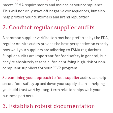
meets FSMA requirements and maintains your compliance.
This will not only stave off negative consequences, but also
help protect your customers and brand reputation.
2. Conduct regular supplier audits
A common supplier verification method preferred by the FDA,
regular on-site audits provide the best perspective on exactly
how well your suppliers are adhering to FSMA regulations.
Supplier audits are important for food safety in general, but
they’re absolutely essential for identifying high-risk or non-
compliant suppliers for your FSVP program.
Streamlining your approach to food supplier
audits can help
secure food safety up and down your supply chain — helping
you build trustworthy, long-term relationships with your
business partners.
3. Establish robust documentation