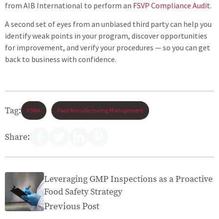
from AIB International to perform an
FSVP Compliance Audit
.
A second set of eyes from an unbiased third party can help you
identify weak points in your program, discover opportunities
for improvement, and verify your procedures — so you can get
back to business with confidence.
Tag:
FSMA
Food Manufacturing Management
Share:
Leveraging GMP Inspections as a Proactive
Food Safety Strategy
Previous Post