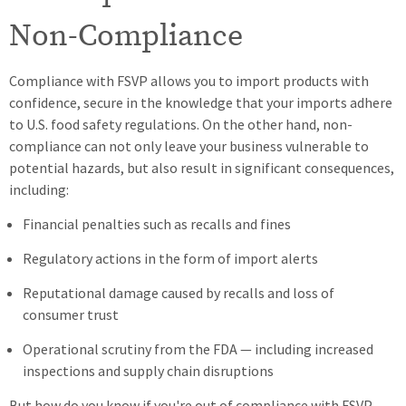
Non-Compliance
Compliance with FSVP allows you to import products with
confidence, secure in the knowledge that your imports adhere
to U.S. food safety regulations. On the other hand, non-
compliance can not only leave your business vulnerable to
potential hazards, but also result in significant consequences,
including:
Financial penalties such as recalls and fines
Regulatory actions in the form of import alerts
Reputational damage caused by recalls and loss of
consumer trust
Operational scrutiny from the FDA — including increased
inspections and supply chain disruptions
But how do you know if you're out of compliance with FSVP