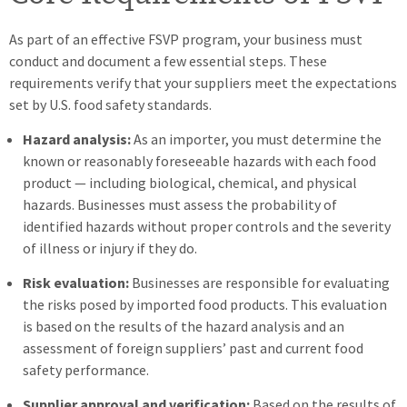
As part of an effective FSVP program, your business must
conduct and document a few essential steps. These
requirements verify that your suppliers meet the expectations
set by U.S. food safety standards.
Hazard analysis:
As an importer, you must determine the
known or reasonably foreseeable hazards with each food
product — including biological, chemical, and physical
hazards. Businesses must assess the probability of
identified hazards without proper controls and the severity
of illness or injury if they do.
Risk
evaluation:
Businesses are responsible for evaluating
the risks posed by imported food products. This evaluation
is based on the results of the hazard analysis and an
assessment of foreign suppliers’ past and current food
safety performance.
Supplier approval and verification:
Based on the results of