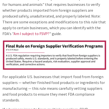
for humans and animals" that requires businesses to verify
whether products imported from foreign suppliers are
produced safely, unadulterated, and properly labeled. Note:
There are some exceptions and modifications to this rule that
apply to certain businesses, which you can identify with the
FDA's "
Am I subject to FSVP?
" guide.
For applicable U.S. businesses that import food from foreign
suppliers — whether finished food products or ingredients for
manufacturing — this rule means carefully vetting suppliers
and food products to ensure they meet FDA compliance
standards.