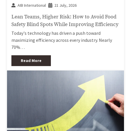
AIB International
21 July, 2026
Lean Teams, Higher Risk: How to Avoid Food
Safety Blind Spots While Improving Efficiency
Today's technology has driven a push toward
maximizing efficiency across every industry. Nearly
70%…
Read More