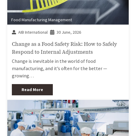
Food Manufacturing Management
AIB International
30 June, 2026
Change as a Food Safety Risk: How to Safely
Respond to Internal Adjustments
Change is inevitable in the world of food
manufacturing, and it’s often for the better —
growing…
Read More