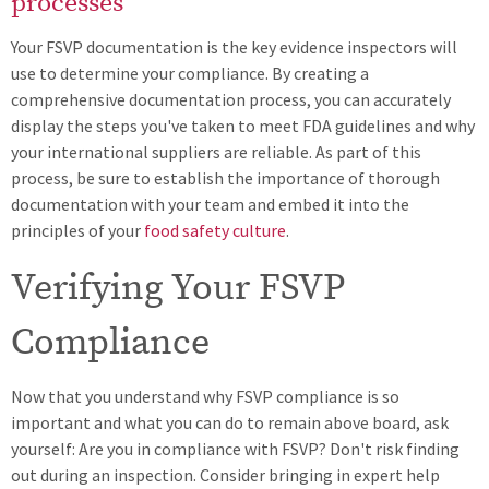
processes
Your FSVP documentation is the key evidence inspectors will
use to determine your compliance. By creating a
comprehensive documentation process, you can accurately
display the steps you've taken to meet FDA guidelines and why
your international suppliers are reliable. As part of this
process, be sure to establish the importance of thorough
documentation with your team and embed it into the
principles of your
food safety culture
.
Verifying Your FSVP
Compliance
Now that you understand why FSVP compliance is so
important and what you can do to remain above board, ask
yourself: Are you in compliance with FSVP? Don't risk finding
out during an inspection. Consider bringing in expert help