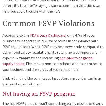
before it's too late? Staying aware of common violations can
help you avoid trouble with the FDA.
Common FSVP Violations
According to the
FDA's Data Dashboard
, only 47% of food
businesses inspected in 2025 were found in compliance with
FSVP regulations. While FSVP may be a newer rule compared to
other food safety regulations, its role is no less important —
especially thanks to the increasing
complexity of global
supply chains
. This makes non-compliance a serious threat to
your business and the safety of your consumers.
Understanding the core issues inspectors encounter can help
you meet expectations.
Not having an FSVP program
The top FSVP violation isn't something easily missed or overly