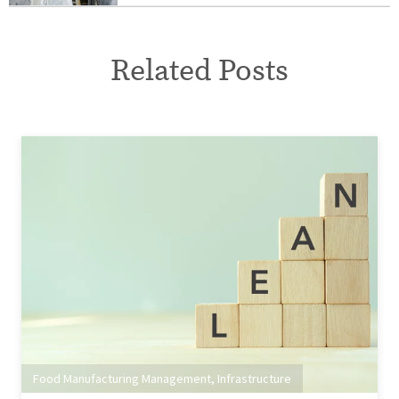
Related Posts
Food Manufacturing Management
,
Infrastructure