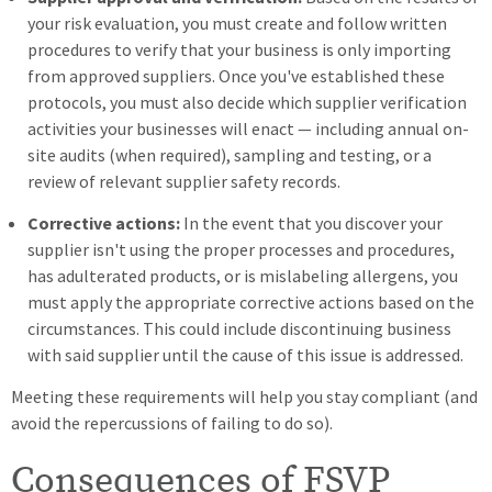
your risk evaluation, you must create and follow written
procedures to verify that your business is only importing
from approved suppliers. Once you've established these
protocols, you must also decide which supplier verification
activities your businesses will enact — including annual on-
site audits (when required), sampling and testing, or a
review of relevant supplier safety records.
Corrective actions:
In the event that you discover your
supplier isn't using the proper processes and procedures,
has adulterated products, or is mislabeling allergens, you
must apply the appropriate corrective actions based on the
circumstances. This could include discontinuing business
with said supplier until the cause of this issue is addressed.
Meeting these requirements will help you stay compliant (and
avoid the repercussions of failing to do so).
Consequences of FSVP