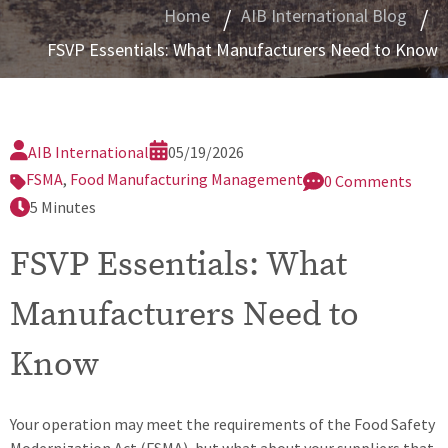
nfidential Reporting
Home
AIB International Blog
FSVP Essentials: What Manufacturers Need to Know
plication Information
quest a Certification Quote (REC10)
ster Services Agreement
AIB International
05/19/2026
FSMA
,
Food Manufacturing Management
0 Comments
5 Minutes
FSVP Essentials: What
Manufacturers Need to
Know
Your operation may meet the requirements of the Food Safety
Modernization Act (FSMA), but what about your suppliers that