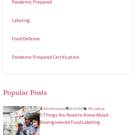
Pandemic Prepared
Labeling
Food Defense
Pandemic Prepared Certification
Popular Posts
AIB International
02/13/2022
FDA
,
Labeling
5 Things You Need to Know About
Bioengineered Food Labeling