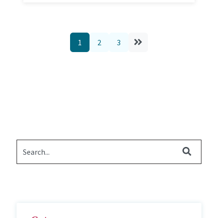
1
2
3