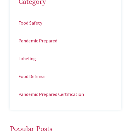
Category
Food Safety
Pandemic Prepared
Labeling
Food Defense
Pandemic Prepared Certification
Popular Posts