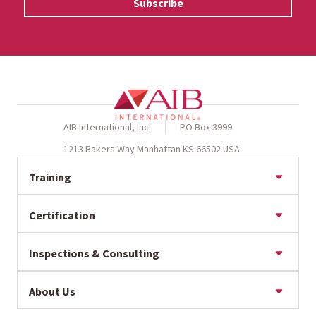
AIB International, Inc.
PO Box 3999
1213 Bakers Way Manhattan KS 66502 USA
Training
Online Training
Certification
Seminar Calendar
Private Training
BRCGS Certification
Baking Training
Inspections & Consulting
FSSC 22000 Certification
GFSI Training
IFS Certification
Baking Inspections & Consulting
GMP/Sanitation Training
SQF Certification
About Us
Assign an Expert
Intentional Adulteration Training
RSPO Supply Chain Certification
Food Safety Inspection Banner