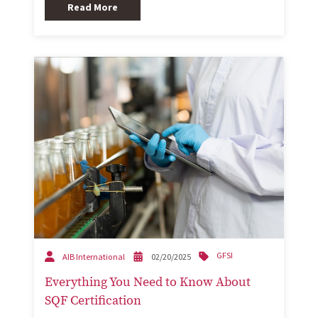
Read More
GFSI
AIB International
02/20/2025
Everything You Need to Know About
SQF Certification