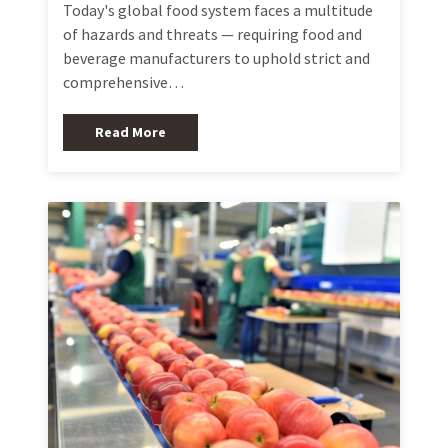
Today's global food system faces a multitude
of hazards and threats — requiring food and
beverage manufacturers to uphold strict and
comprehensive…
Read More