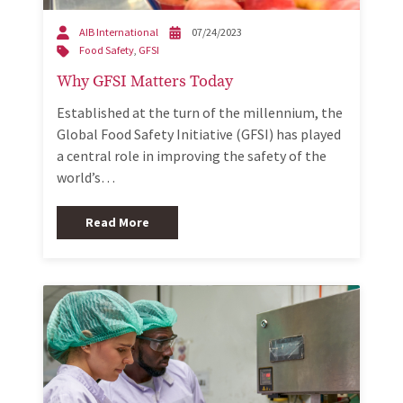
AIB International
07/24/2023
Food Safety
,
GFSI
Why GFSI Matters Today
Established at the turn of the millennium, the
Global Food Safety Initiative (GFSI) has played
a central role in improving the safety of the
world’s…
Read More