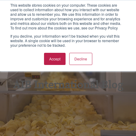
This website stores cookies on your computer. These cookies are
used to collect information about how you interact with our website
S
and allow us to remember you. We use this information in order to
e
improve and customize your browsing experience and for analytics
aining
rtification
spections & Consulting
bout Us
To
F
F
Ba
N
and metrics about our visitors both on this website and other media.
a
To find out more about the cookies we use, see our Privacy Policy
r
w all
w all
w all
w All
Vie
Vie
Vie
Vie
Vie
If you decline, your information won’t be tracked when you visit this
c
website. A single cookie will be used in your browser to remember
your preference not to be tracked.
h
Ba
Tr
As
Eq
Fo
pics
CGS Certification
od Safety
B Non Profit
Accept
Decline
GF
On
En
Kil
rmats
SC 22000 Certification
king Inspections & Consulting
B International Blog
GM
Pr
Fo
Qu
 Certification
w Business Forms
reers
AIB International Blog
In
Fo
F Certification
adership Team
Re
G
PO Supply Chain Certification
tners & Alliances
Tr
Su
 International Quality Policy
sources