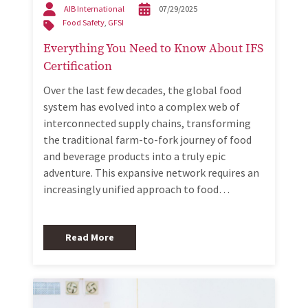
AIB International
07/29/2025
Food Safety
,
GFSI
Everything You Need to Know About IFS
Certification
Over the last few decades, the global food
system has evolved into a complex web of
interconnected supply chains, transforming
the traditional farm-to-fork journey of food
and beverage products into a truly epic
adventure. This expansive network requires an
increasingly unified approach to food…
Read More