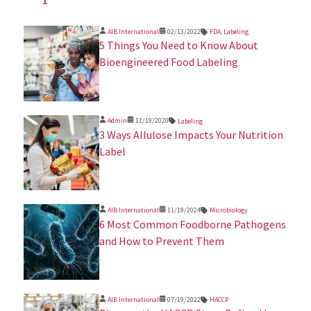
AIB International
02/13/2022
FDA
,
Labeling
5 Things You Need to Know About
Bioengineered Food Labeling
Admin
11/19/2020
Labeling
3 Ways Allulose Impacts Your Nutrition
Label
AIB International
11/19/2024
Microbiology
​6 Most Common Foodborne Pathogens
and How to Prevent Them
AIB International
07/19/2022
HACCP