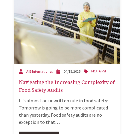
FDA
,
GFSI
AIB International
04/15/2025
Navigating the Increasing Complexity of
Food Safety Audits
It's almost an unwritten rule in food safety:
Tomorrow is going to be more complicated
than yesterday. Food safety audits are no
exception to that…