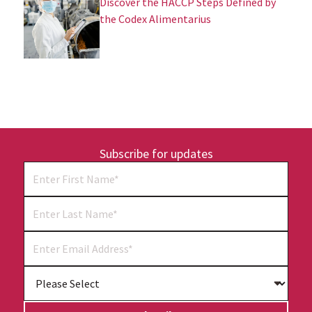
Discover the HACCP Steps Defined by
the Codex Alimentarius
Subscribe for updates