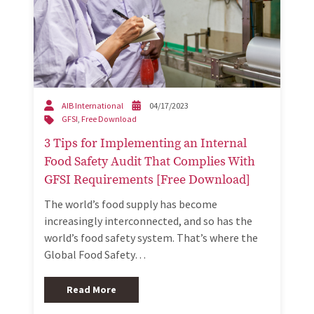
AIB International
04/17/2023
GFSI
,
Free Download
3 Tips for Implementing an Internal
Food Safety Audit That Complies With
GFSI Requirements [Free Download]
The world’s food supply has become
increasingly interconnected, and so has the
world’s food safety system. That’s where the
Global Food Safety…
Read More