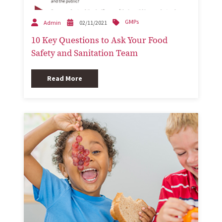
GMPs
Admin
02/11/2021
10 Key Questions to Ask Your Food
Safety and Sanitation Team
Read More