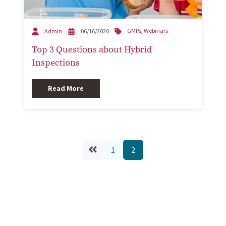
GMPs
,
Webinars
Admin
06/16/2020
Top 3 Questions about Hybrid
Inspections
Read More
1
2