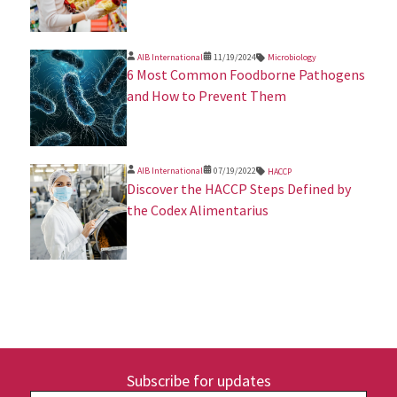
AIB International
11/19/2024
Microbiology
​6 Most Common Foodborne Pathogens
and How to Prevent Them
AIB International
07/19/2022
HACCP
Discover the HACCP Steps Defined by
the Codex Alimentarius
Subscribe for updates