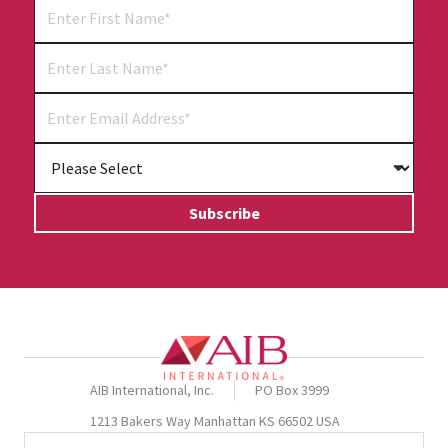
AIB International, Inc.
PO Box 3999
1213 Bakers Way Manhattan KS 66502 USA