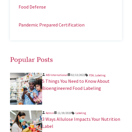
Food Defense
Pandemic Prepared Certification
Popular Posts
AIB International
02/13/2022
FDA
,
Labeling
5 Things You Need to Know About
Bioengineered Food Labeling
Admin
11/19/2020
Labeling
3 Ways Allulose Impacts Your Nutrition
Label