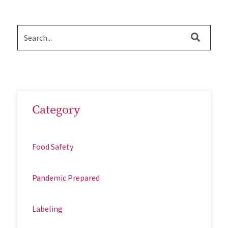
Category
Food Safety
Pandemic Prepared
Labeling