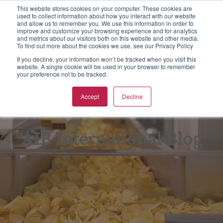
This website stores cookies on your computer. These cookies are
used to collect information about how you interact with our website
S
and allow us to remember you. We use this information in order to
e
improve and customize your browsing experience and for analytics
aining
rtification
spections & Consulting
bout Us
To
F
F
Ba
N
and metrics about our visitors both on this website and other media.
a
To find out more about the cookies we use, see our Privacy Policy
r
w all
w all
w all
w All
Vie
Vie
Vie
Vie
Vie
If you decline, your information won’t be tracked when you visit this
c
website. A single cookie will be used in your browser to remember
your preference not to be tracked.
h
Ba
Tr
As
Eq
Fo
pics
CGS Certification
od Safety
B Non Profit
Accept
Decline
GF
On
En
Kil
rmats
SC 22000 Certification
king Inspections & Consulting
B International Blog
GM
Pr
Fo
Qu
 Certification
w Business Forms
reers
AIB International Blog
In
Fo
F Certification
adership Team
Re
G
PO Supply Chain Certification
tners & Alliances
Tr
Su
 International Quality Policy
sources