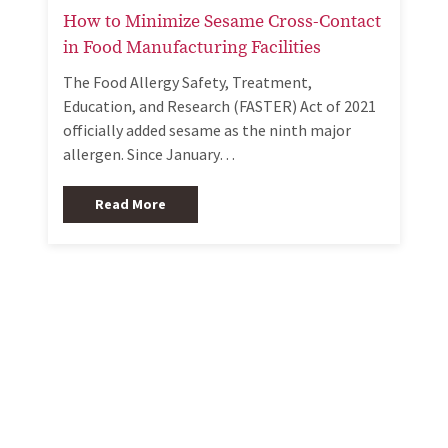
How to Minimize Sesame Cross-Contact
in Food Manufacturing Facilities
The Food Allergy Safety, Treatment,
Education, and Research (FASTER) Act of 2021
officially added sesame as the ninth major
allergen. Since January…
Read More