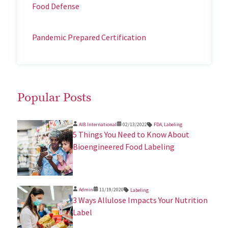
Food Defense
Pandemic Prepared Certification
Popular Posts
AIB International
02/13/2022
FDA
,
Labeling
5 Things You Need to Know About
Bioengineered Food Labeling
Admin
11/19/2020
Labeling
3 Ways Allulose Impacts Your Nutrition
Label