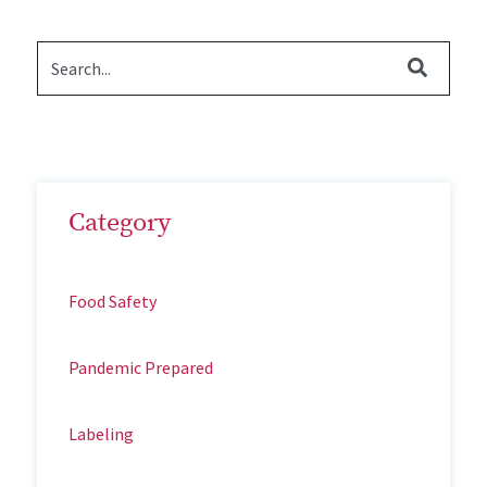
Category
Food Safety
Pandemic Prepared
Labeling