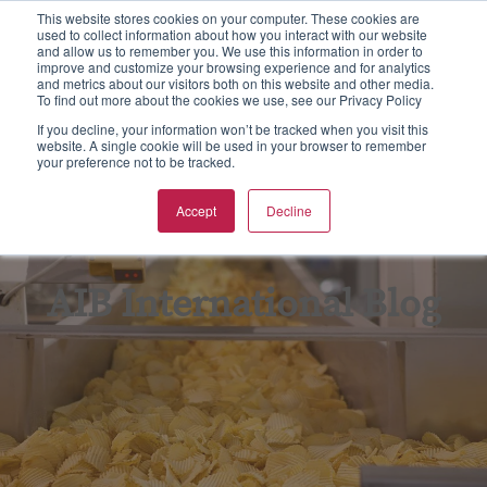
This website stores cookies on your computer. These cookies are
used to collect information about how you interact with our website
S
and allow us to remember you. We use this information in order to
e
improve and customize your browsing experience and for analytics
aining
rtification
spections & Consulting
bout Us
To
F
F
Ba
N
and metrics about our visitors both on this website and other media.
a
To find out more about the cookies we use, see our Privacy Policy
r
w all
w all
w all
w All
Vie
Vie
Vie
Vie
Vie
If you decline, your information won’t be tracked when you visit this
c
website. A single cookie will be used in your browser to remember
your preference not to be tracked.
h
Ba
Tr
As
Eq
Fo
pics
CGS Certification
od Safety
B Non Profit
Accept
Decline
GF
On
En
Kil
rmats
SC 22000 Certification
king Inspections & Consulting
B International Blog
GM
Pr
Fo
Qu
 Certification
w Business Forms
reers
AIB International Blog
In
Fo
F Certification
adership Team
Re
G
PO Supply Chain Certification
tners & Alliances
Tr
Su
 International Quality Policy
sources