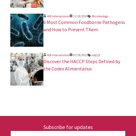
AIB International
11/19/2024
Microbiology
​6 Most Common Foodborne Pathogens
and How to Prevent Them
AIB International
07/19/2022
HACCP
Discover the HACCP Steps Defined by
the Codex Alimentarius
Subscribe for updates