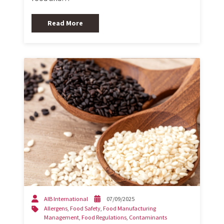
Read More
AIB International
07/09/2025
Allergens
,
Food Safety
,
Food Manufacturing
Management
,
Food Regulations
,
Contaminants