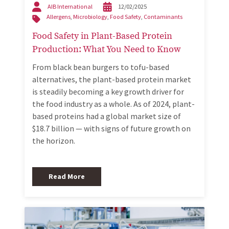
AIB International
12/02/2025
Allergens
,
Microbiology
,
Food Safety
,
Contaminants
Food Safety in Plant-Based Protein
Production: What You Need to Know
From black bean burgers to tofu-based
alternatives, the plant-based protein market
is steadily becoming a key growth driver for
the food industry as a whole. As of 2024, plant-
based proteins had a global market size of
$18.7 billion — with signs of future growth on
the horizon.
Read More