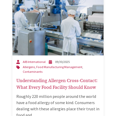
AIB International
09/30/2025
Allergens
,
Food Manufacturing Management
,
Contaminants
Understanding Allergen Cross-Contact:
What Every Food Facility Should Know
Roughly 220 million people around the world
have a food allergy of some kind. Consumers
dealing with these allergies place their trust in
food and…