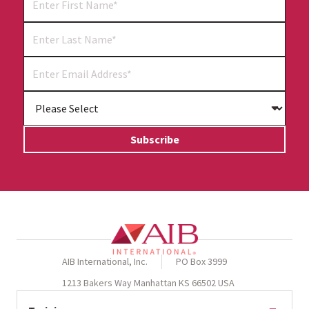
AIB International, Inc.
PO Box 3999
1213 Bakers Way Manhattan KS 66502 USA