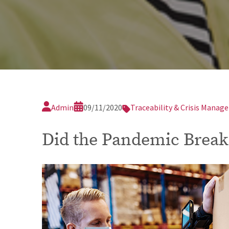
Admin
09/11/2020
Traceability & Crisis Mana
Did the Pandemic Break