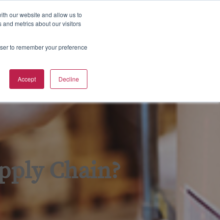
800-633-5137
Contact
Sign in
ith our website and allow us to
 and metrics about our visitors
S
Training Calendar
rowser to remember your preference
e
a
r
Accept
Decline
c
h
pply Chain?