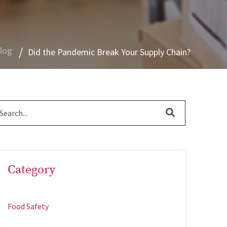
Blog
Did the Pandemic Break Your Supply Chain?
Category
Food Safety