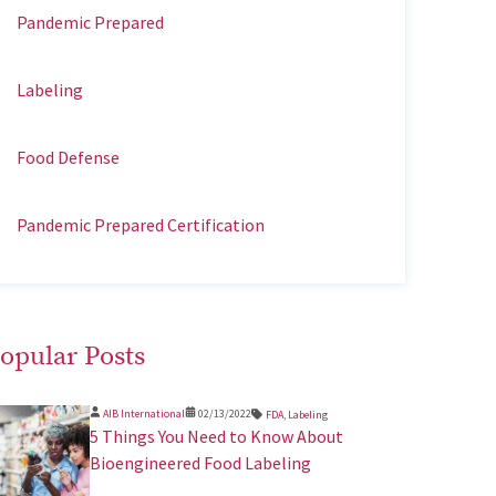
Pandemic Prepared
Labeling
Food Defense
Pandemic Prepared Certification
opular Posts
AIB International
02/13/2022
FDA
,
Labeling
5 Things You Need to Know About
Bioengineered Food Labeling