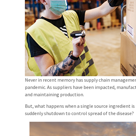
Never in recent memory has supply chain management
pandemic. As suppliers have been impacted, manufact
and maintaining production.
But, what happens when a single source ingredient is
suddenly shutdown to control spread of the disease?