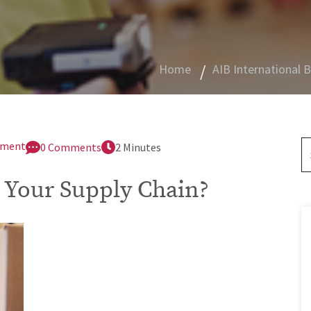
Home
AIB International 
gement
0 Comments
2 Minutes
 Your Supply Chain?