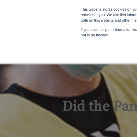
English
This website stores cookies on yo
remember you. We use this informa
both on this website and other me
Tra
If you decline, your information w
not to be tracked.
Did the Pa