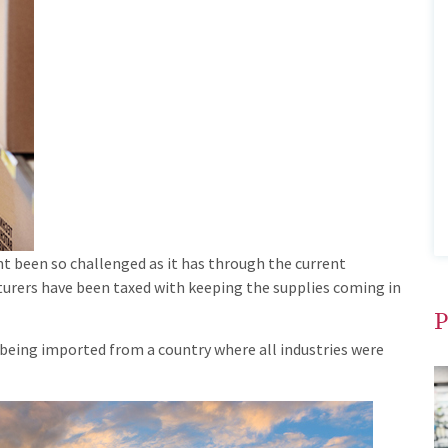
 been so challenged as it has through the current
urers have been taxed with keeping the supplies coming in
P
 being imported from a country where all industries were