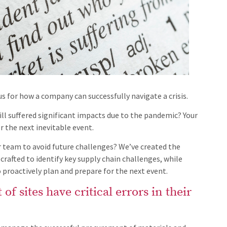
s for how a company can successfully navigate a crisis.
ill suffered significant impacts due to the pandemic? Your
 the next inevitable event.
 team to avoid future challenges? We’ve created the
crafted to identify key supply chain challenges, while
 proactively plan and prepare for the next event.
of sites have critical errors in their