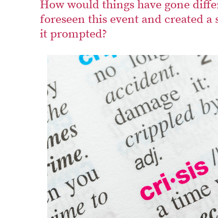
How would things have gone diffe
foreseen this event and created a 
it prompted?