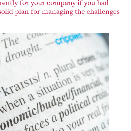
rently for your company if you had
solid plan for managing the challenges