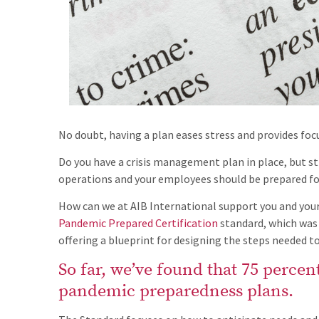
No doubt, having a plan eases stress and provides focu
Do you have a crisis management plan in place, but st
operations and your employees should be prepared for
How can we at AIB International support you and your
Pandemic Prepared Certification
standard, which was 
offering a blueprint for designing the steps needed to
So far, we’ve found that 75 percent 
pandemic preparedness plans.