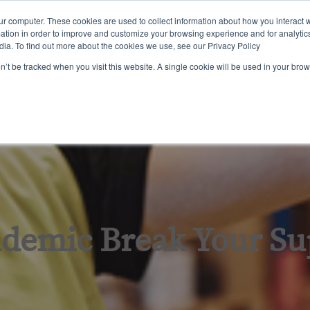
ur computer. These cookies are used to collect information about how you interact w
tion in order to improve and customize your browsing experience and for analytics
dia. To find out more about the cookies we use, see our Privacy Policy
ining
Certification
Inspections & Consulting
About Us
on’t be tracked when you visit this website. A single cookie will be used in your b
ndemic Break Your Su