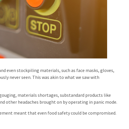
and even stockpiling materials, such as face masks, gloves,
ously never seen. This was akin to what we saw with
 gouging, materials shortages, substandard products like
nd other headaches brought on by operating in panic mode.
urement meant that even food safety could be compromised.