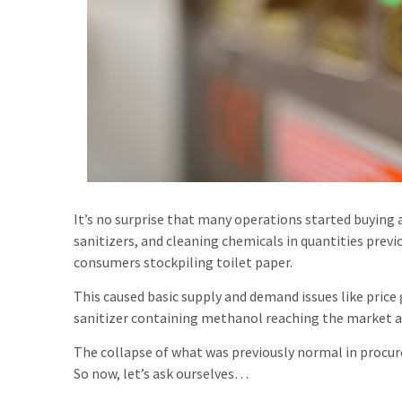
It’s no surprise that many operations started buying 
sanitizers, and cleaning chemicals in quantities previ
consumers stockpiling toilet paper.
This caused basic supply and demand issues like price
sanitizer containing methanol reaching the market a
The collapse of what was previously normal in proc
So now, let’s ask ourselves…