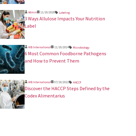
Admin
11/19/2020
Labeling
3 Ways Allulose Impacts Your Nutrition
Label
AIB International
11/19/2024
Microbiology
​6 Most Common Foodborne Pathogens
and How to Prevent Them
AIB International
07/19/2022
HACCP
Discover the HACCP Steps Defined by the
Codex Alimentarius