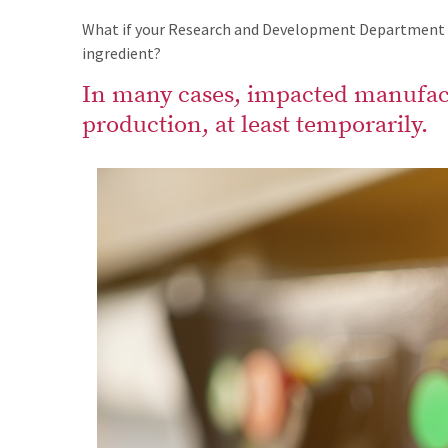
What if your Research and Development Department is
ingredient?
In many cases, impacted manufact
production, at least temporarily.