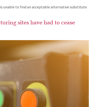
 unable to find an acceptable alternative substitute
uring sites have had to cease