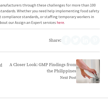
manufacturers through these challenges for more than 100
ty standards. Whether you need help implementing food safety
 compliance standards, or staffing temporary workers in
about our Assign an Expert services
here
.
Share:
A Closer Look: GMP Findings from
od
the Philippines
Next Post