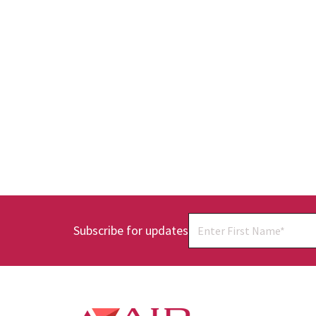
Subscribe for updates