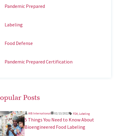
Pandemic Prepared
Labeling
Food Defense
Pandemic Prepared Certification
opular Posts
AIB International
02/13/2022
FDA
,
Labeling
5 Things You Need to Know About
Bioengineered Food Labeling