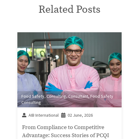
Related Posts
Food Safety
,
Consulting
,
Consultant
,
Food Safety
Consulting
AIB International
02 June, 2026
From Compliance to Competitive
Advantage: Success Stories of PCQI