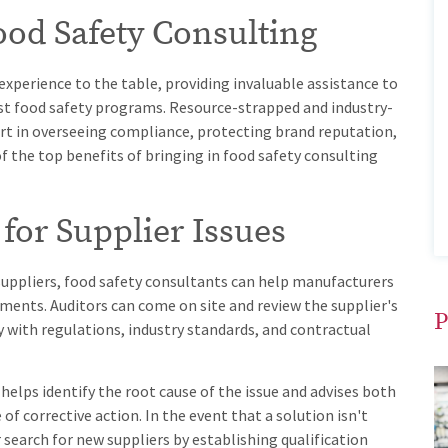
Food Safety Consulting
xperience to the table, providing invaluable assistance to
t food safety programs. Resource-strapped and industry-
rt in overseeing compliance, protecting brand reputation,
f the top benefits of bringing in food safety consulting
 for Supplier Issues
 suppliers, food safety consultants can help manufacturers
ments. Auditors can come on site and review the supplier's
P
with regulations, industry standards, and contractual
 helps identify the root cause of the issue and advises both
f corrective action. In the event that a solution isn't
 search for new suppliers by establishing qualification