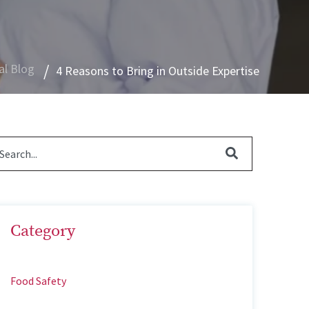
al Blog
4 Reasons to Bring in Outside Expertise
Category
Food Safety