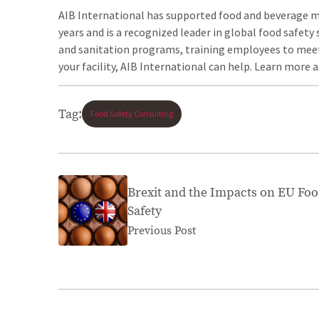
AIB International has supported food and beverage 
years and is a recognized leader in global food safe
and sanitation programs, training employees to meet
your facility, AIB International can help. Learn more 
Tag:
Food Safety Consulting
Brexit and the Impacts on EU Fo
Safety
Previous Post