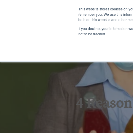
English
This website stores cookies on yo
remember you. We use this informa
both on this website and other me
Tra
If you decline, your information w
not to be tracked.
4 Reasons