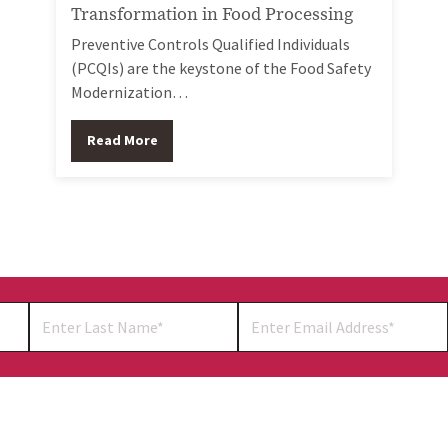
Transformation in Food Processing
Preventive Controls Qualified Individuals
(PCQIs) are the keystone of the Food Safety
Modernization…
Read More