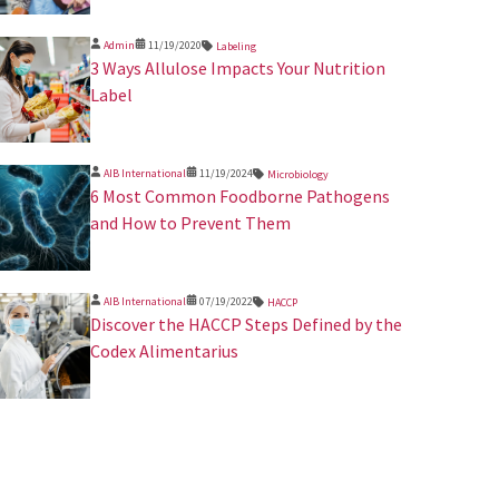
Admin
11/19/2020
Labeling
3 Ways Allulose Impacts Your Nutrition
Label
AIB International
11/19/2024
Microbiology
​6 Most Common Foodborne Pathogens
and How to Prevent Them
AIB International
07/19/2022
HACCP
Discover the HACCP Steps Defined by the
Codex Alimentarius