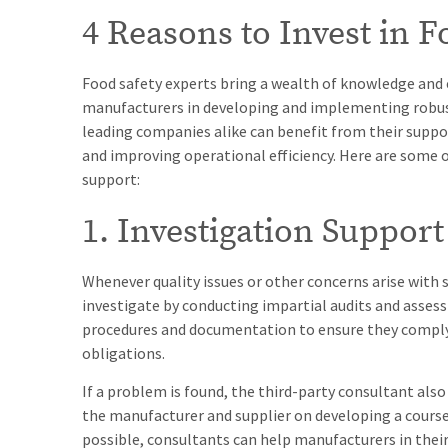
4 Reasons to Invest in 
Food safety experts bring a wealth of knowledge and e
manufacturers in developing and implementing robus
leading companies alike can benefit from their suppo
and improving operational efficiency. Here are some o
support:
1. Investigation Support
Whenever quality issues or other concerns arise with
investigate by conducting impartial audits and assess
procedures and documentation to ensure they comply 
obligations.
If a problem is found, the third-party consultant also
the manufacturer and supplier on developing a course o
possible, consultants can help manufacturers in their