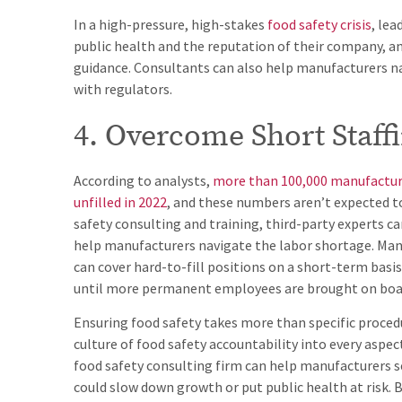
In a high-pressure, high-stakes
food safety crisis
, le
public health and the reputation of their company, a
guidance. Consultants can also help manufacturers na
with regulators.
4. Overcome Short Staff
According to analysts,
more than 100,000 manufactur
unfilled in 2022
, and these numbers aren’t expected to
safety consulting and training, third-party experts c
help manufacturers navigate the labor shortage. Man
can cover hard-to-fill positions on a short-term basis
until more permanent employees are brought on boa
Ensuring food safety takes more than specific procedu
culture of food safety accountability into every aspec
food safety consulting firm can help manufacturers se
could slow down growth or put public health at risk.