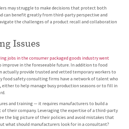
aders may struggle to make decisions that protect both
nd can benefit greatly from third-party perspective and
vigate the challenges of a product recall and collaboration
ing Issues
ing jobs in the consumer packaged goods industry went
 improve in the foreseeable future. In addition to food
an actually provide trusted and vetted temporary workers to
y food safety consulting firms have a network of talent who
, either to help manage busy production seasons or to fill in
rd.
res and training — it requires manufacturers to build a
t of their company. Leveraging the expertise of a third-party
e the big picture of their policies and avoid mistakes that
 But what should manufacturers look for in a consultant?