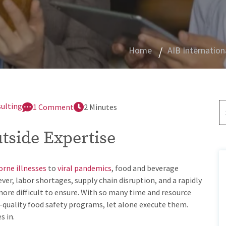
Home
AIB Internation
sulting
1 Comment
2 Minutes
utside Expertise
rne illnesses
to
viral pandemics
, food and beverage
r, labor shortages, supply chain disruption, and a rapidly
re difficult to ensure. With so many time and resource
-quality food safety programs, let alone execute them.
s in.