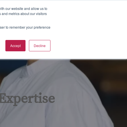
800-633-5137
Contact
Sign in
ith our website and allow us to
 and metrics about our visitors
S
Training Calendar
rowser to remember your preference
e
a
r
Accept
Decline
c
h
 Expertise