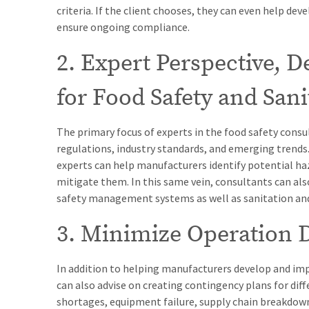
criteria. If the client chooses, they can even help de
ensure ongoing compliance.
2. Expert Perspective, 
for Food Safety and Sani
The primary focus of experts in the food safety consul
regulations, industry standards, and emerging trends. 
experts can help manufacturers identify potential haz
mitigate them. In this same vein, consultants can a
safety management systems as well as sanitation an
3. Minimize Operation 
In addition to helping manufacturers develop and im
can also advise on creating contingency plans for dif
shortages, equipment failure, supply chain breakdowns