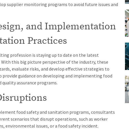
velop supplier monitoring programs to avoid future issues and
Design, and Implementation
tation Practices
ting profession is staying up to date on the latest
With this big picture perspective of the industry, these
ards, evaluate risks, and develop effective strategies to
lso provide guidance on developing and implementing food
d quality assurance programs.
Disruptions
plement food safety and sanitation programs, consultants
ferent scenarios that disrupt operations, such as worker
, environmental issues, or a food safety incident.