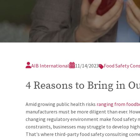
AIB International
11/14/2023
Food Safety Con
4 Reasons to Bring in O
Amid growing public health risks
ranging from foodbo
manufacturers must be more diligent than ever. Howeve
changing regulatory environment make food safety mo
constraints, businesses may struggle to develop high
That's where third-party food safety consulting come