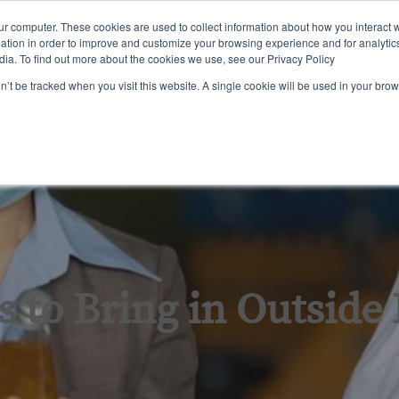
ur computer. These cookies are used to collect information about how you interact w
tion in order to improve and customize your browsing experience and for analytics
dia. To find out more about the cookies we use, see our Privacy Policy
ining
Certification
Inspections & Consulting
About Us
on’t be tracked when you visit this website. A single cookie will be used in your b
 to Bring in Outside