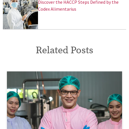
Discover the HACCP Steps Defined by the
Codex Alimentarius
Related Posts