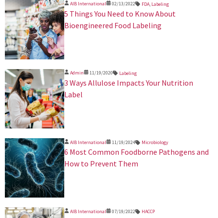
AIB International
02/13/2022
FDA
,
Labeling
5 Things You Need to Know About
Bioengineered Food Labeling
Admin
11/19/2020
Labeling
3 Ways Allulose Impacts Your Nutrition
Label
AIB International
11/19/2024
Microbiology
​6 Most Common Foodborne Pathogens and
How to Prevent Them
AIB International
07/19/2022
HACCP