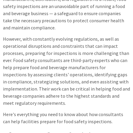
safety inspections are an unavoidable part of running a food
and beverage business — a safeguard to ensure companies
take the necessary precautions to protect consumer health
and maintain compliance.
However, with constantly evolving regulations, as well as
operational disruptions and constraints that can impact
processes, preparing for inspections is more challenging than
ever. Food safety consultants are third-party experts who can
help prepare food and beverage manufacturers for
inspections by assessing clients' operations, identifying gaps
in compliance, strategizing solutions, and even assisting with
implementation. Their work can be critical in helping food and
beverage companies adhere to the highest standards and
meet regulatory requirements.
Here's everything you need to know about how consultants
can help facilities prepare for food safety inspections.