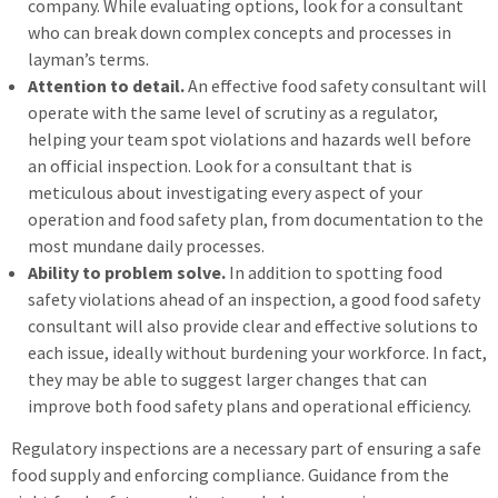
company. While evaluating options, look for a consultant
who can break down complex concepts and processes in
layman’s terms.
Attention to detail.
An effective food safety consultant will
operate with the same level of scrutiny as a regulator,
helping your team spot violations and hazards well before
an official inspection. Look for a consultant that is
meticulous about investigating every aspect of your
operation and food safety plan, from documentation to the
most mundane daily processes.
Ability to problem solve.
In addition to spotting food
safety violations ahead of an inspection, a good food safety
consultant will also provide clear and effective solutions to
each issue, ideally without burdening your workforce. In fact,
they may be able to suggest larger changes that can
improve both food safety plans and operational efficiency.
Regulatory inspections are a necessary part of ensuring a safe
food supply and enforcing compliance. Guidance from the