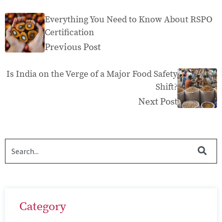
Everything You Need to Know About RSPO
Certification
Previous Post
Is India on the Verge of a Major Food Safety
Shift?
Next Post
Category