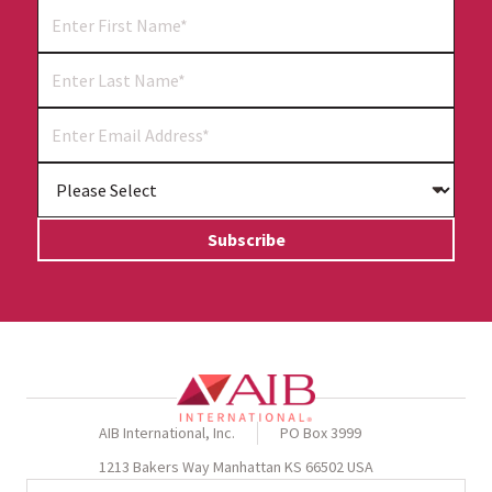
AIB International, Inc.
PO Box 3999
1213 Bakers Way Manhattan KS 66502 USA