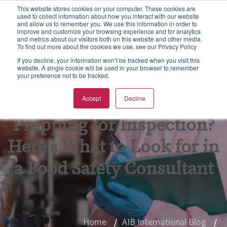
This website stores cookies on your computer. These cookies are
used to collect information about how you interact with our website
S
and allow us to remember you. We use this information in order to
e
improve and customize your browsing experience and for analytics
aining
rtification
spections & Consulting
bout Us
To
F
F
Ba
N
and metrics about our visitors both on this website and other media.
a
To find out more about the cookies we use, see our Privacy Policy
r
w all
w all
w all
w All
Vie
Vie
Vie
Vie
Vie
If you decline, your information won’t be tracked when you visit this
c
website. A single cookie will be used in your browser to remember
your preference not to be tracked.
h
Ba
Tr
As
Eq
Fo
pics
CGS Certification
od Safety
B Non Profit
Accept
Decline
GF
On
En
Kil
rmats
SC 22000 Certification
king Inspections & Consulting
B International Blog
Prepping for Inspection?
GM
Pr
Fo
Qu
 Certification
w Business Forms
reers
Here's What to Look for in
In
Fo
F Certification
adership Team
a Food Safety Consultant
Re
G
PO Supply Chain Certification
tners & Alliances
Tr
Su
 International Quality Policy
sources
Home
AIB International Blog