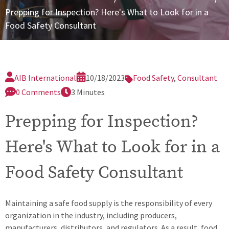
nfidential Reporting
Prepping for Inspection? Here's What to Look for in a
Food Safety Consultant
plication Information
quest a Certification Quote (REC10)
ster Services Agreement
AIB International
10/18/2023
Food Safety
,
Consultant
0 Comments
3 Minutes
Prepping for Inspection?
Here's What to Look for in a
Food Safety Consultant
Maintaining a safe food supply is the responsibility of every
organization in the industry, including producers,
manufacturers, distributors, and regulators. As a result, food