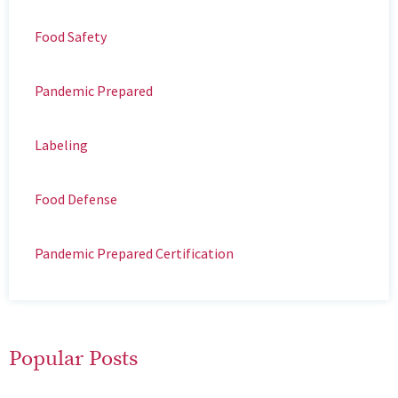
Food Safety
Pandemic Prepared
Labeling
Food Defense
Pandemic Prepared Certification
Popular Posts