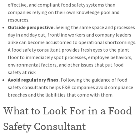
effective, and compliant food safety systems than
companies relying on their own knowledge pool and
resources.
Outside perspective.
Seeing the same space and processes
day in and day out, frontline workers and company leaders
alike can become accustomed to operational shortcomings.
A food safety consultant provides fresh eyes to the plant
floor to immediately spot processes, employee behaviors,
environmental factors, and other issues that put food
safety at risk.
Avoid regulatory fines.
Following the guidance of food
safety consultants helps F&B companies avoid compliance
breaches and the liabilities that come with them.
What to Look For in a Food
Safety Consultant