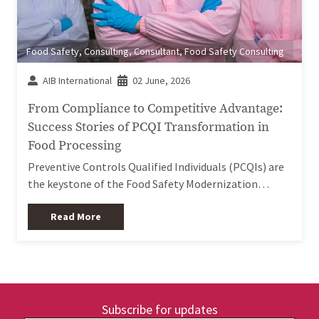
Food Safety
,
Consulting
,
Consultant
,
Food Safety Consulting
AIB International
02 June, 2026
From Compliance to Competitive Advantage:
Success Stories of PCQI Transformation in
Food Processing
Preventive Controls Qualified Individuals (PCQIs) are
the keystone of the Food Safety Modernization…
Read More
Subscribe for updates