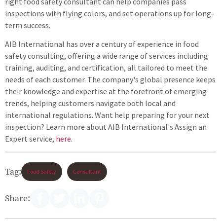
right food safety consultant can help companies pass
inspections with flying colors, and set operations up for long-
term success.
AIB International has over a century of experience in food
safety consulting, offering a wide range of services including
training, auditing, and certification, all tailored to meet the
needs of each customer. The company's global presence keeps
their knowledge and expertise at the forefront of emerging
trends, helping customers navigate both local and
international regulations. Want help preparing for your next
inspection? Learn more about AIB International's Assign an
Expert service,
here
.
Tag:
Food Safety
Consultant
Share: