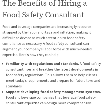
The Benefits of Hiring a
Food Safety Consultant
Food and beverage companies are increasingly resource-
strapped by the labor shortage and inflation, making it
difficult to devote as much attention to food safety
compliance as necessary. A food safety consultant can
augment your company’s labor force with much-needed
expertise. Here’s how they can help:
Familiarity with regulations and standards.
A food safety
consultant lives and breathes the latest developments in
food safety regulations. This allows them to help clients
meet today’s requirements and prepare for future laws and
standards.
Support developing food safety management systems.
Food and beverage companies that leverage food safety
consultant expertise can design more comprehensive,