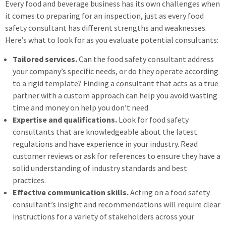
Every food and beverage business has its own challenges when
it comes to preparing for an inspection, just as every food
safety consultant has different strengths and weaknesses.
Here’s what to look for as you evaluate potential consultants:
Tailored services.
Can the food safety consultant address
your company’s specific needs, or do they operate according
to a rigid template? Finding a consultant that acts as a true
partner with a custom approach can help you avoid wasting
time and money on help you don’t need.
Expertise and qualifications.
Look for food safety
consultants that are knowledgeable about the latest
regulations and have experience in your industry. Read
customer reviews or ask for references to ensure they have a
solid understanding of industry standards and best
practices.
Effective communication skills.
Acting on a food safety
consultant’s insight and recommendations will require clear
instructions for a variety of stakeholders across your